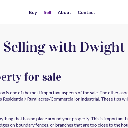
Buy
Sell
About
Contact
Selling with Dwight
erty for sale
ion is one of the most important aspects of the sale. The other a
s Residential/ Rural acres/Commercial or Industrial. These tips w
anything that has no place around your property. This is important
edges on boundary fences, or branches that are too close to the hou