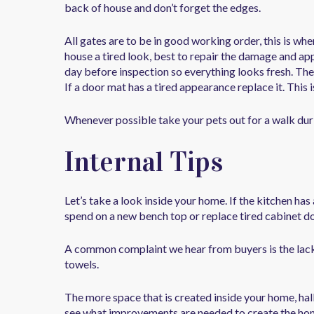
back of house and don’t forget the edges.
All gates are to be in good working order, this is wh
house a tired look, best to repair the damage and ap
day before inspection so everything looks fresh. The
If a door mat has a tired appearance replace it. This 
Whenever possible take your pets out for a walk duri
Internal Tips
Let’s take a look inside your home. If the kitchen ha
spend on a new bench top or replace tired cabinet do
A common complaint we hear from buyers is the lack
towels.
The more space that is created inside your home, ha
see what improvements are needed to create the home