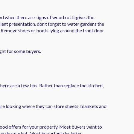
nd when there are signs of wood rot it gives the
lent presentation, don’t forget to water gardens the
. Remove shoes or boots lying around the front door.
ight for some buyers.
here are a few tips. Rather than replace the kitchen,
e looking where they can store sheets, blankets and
good offers for your property. Most buyers want to
 on the market. Most important declutter.