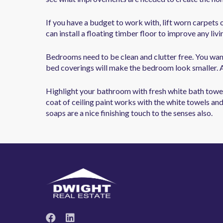
If you have a budget to work with, lift worn carpets 
can install a floating timber floor to improve any livi
Bedrooms need to be clean and clutter free. You want
bed coverings will make the bedroom look smaller. A 
Highlight your bathroom with fresh white bath towels
coat of ceiling paint works with the white towels and
soaps are a nice finishing touch to the senses also.