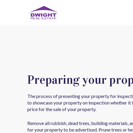
Preparing your prop
The process of presenting your property for inspect
to showcase your property on inspection whether it i
price for the sale of your property.
Remove all rubbish, dead trees, building materials, 
for your property to be advertised. Prune trees or h