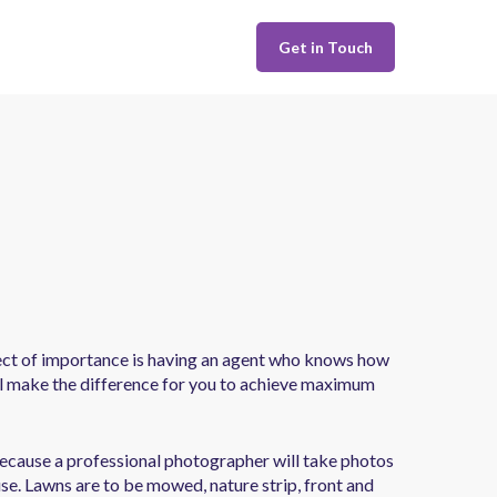
Get in Touch
spect of importance is having an agent who knows how
ill make the difference for you to achieve maximum
 because a professional photographer will take photos
se. Lawns are to be mowed, nature strip, front and