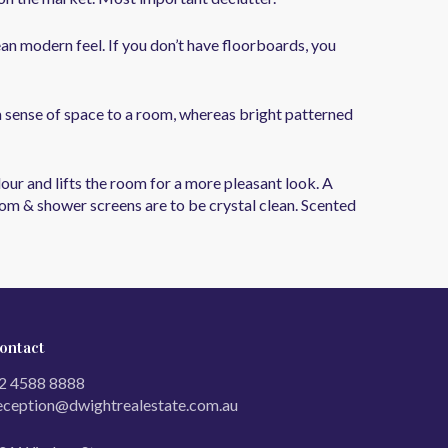
ean modern feel. If you don’t have floorboards, you
a sense of space to a room, whereas bright patterned
ur and lifts the room for a more pleasant look. A
room & shower screens are to be crystal clean. Scented
ontact
2 4588 8888
eception@dwightrealestate.com.au