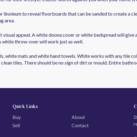
or linoleum to reveal floorboards that can be sanded to create a cl
ng area.
 visual appeal. A white doona cover or white bedspread will give 
white throw-over will work just as well.
, white mats and white hand towels. White works with any tile colo
 clean tiles. There should be no sign of dirt or mould. Entire bath
Quick Links
C
Buy
About
0
r
Sell
Contact