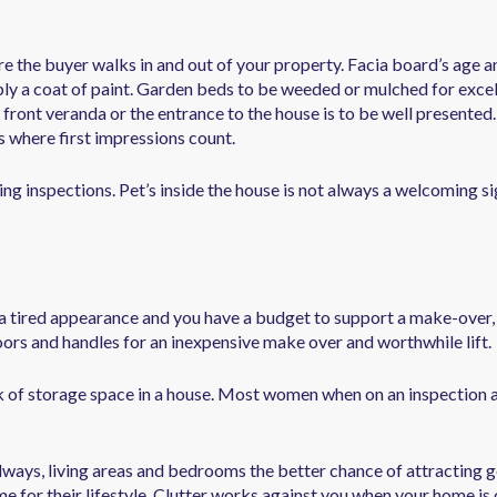
ere the buyer walks in and out of your property. Facia board’s age a
ply a coat of paint. Garden beds to be weeded or mulched for excel
 front veranda or the entrance to the house is to be well presented
is where first impressions count.
ng inspections. Pet’s inside the house is not always a welcoming s
s a tired appearance and you have a budget to support a make-over, 
ors and handles for an inexpensive make over and worthwhile lift.
 of storage space in a house. Most women when on an inspection ar
llways, living areas and bedrooms the better chance of attracting 
 for their lifestyle. Clutter works against you when your home is